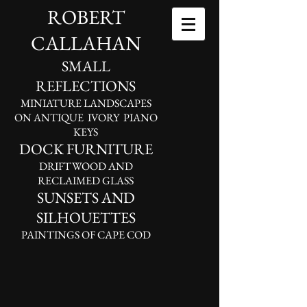
ROBERT
CALLAHAN
SMALL
REFLECTIONS
MINIATURE LANDSCAPES
ON ANTIQUE IVORY PIANO
KEYS
DOCK FURNITURE
DRIFTWOOD AND
RECLAIMED GLASS
SUNSETS AND
SILHOUETTES
PAINTINGS OF CAPE COD